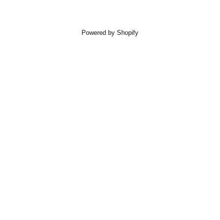
Powered by Shopify