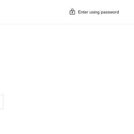
Enter using password