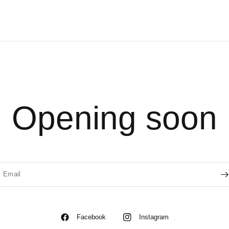
Opening soon
Email
Facebook
Instagram