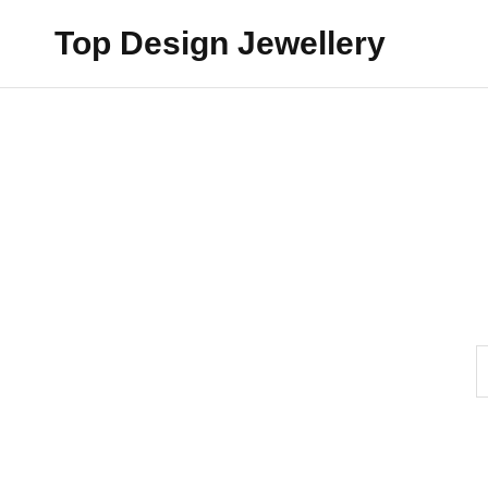
Top Design Jewellery